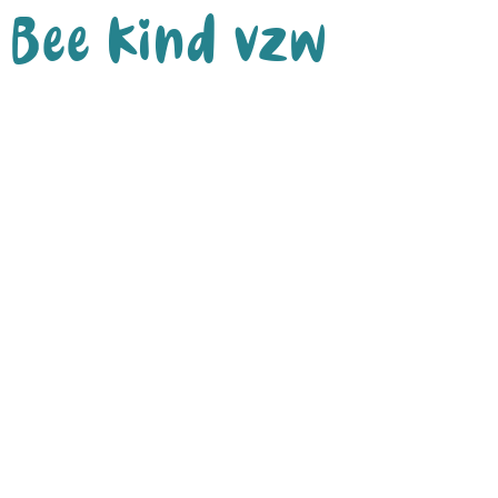
Bee Kind vzw