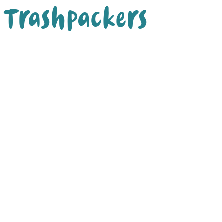
Trashpackers