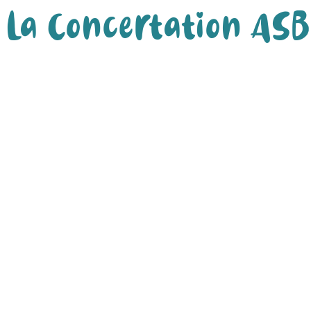
La Concertation ASB