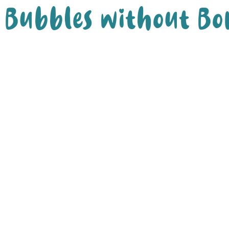
Bubbles without Bo