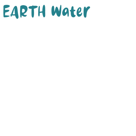
EARTH Water