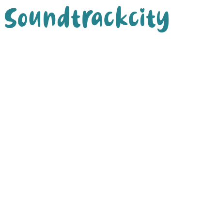
Soundtrackcity