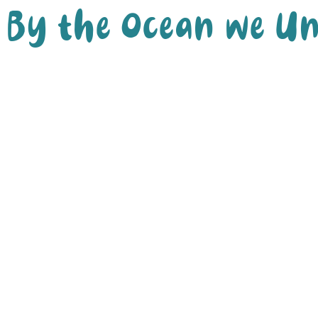
By the Ocean we Un