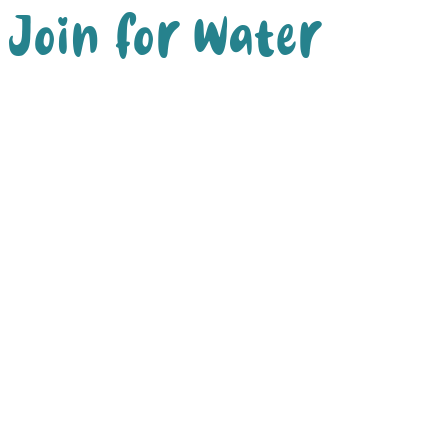
Join for Water