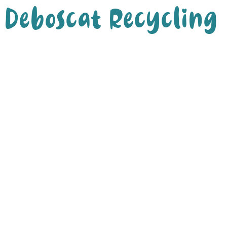
Deboscat Recycling