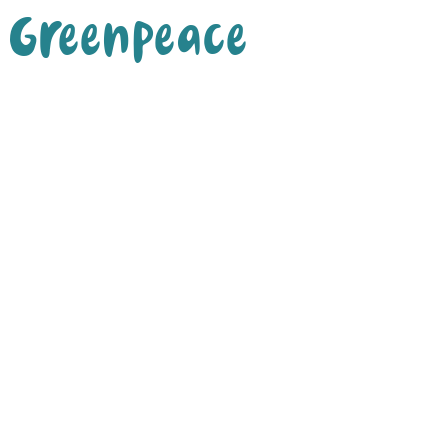
Greenpeace